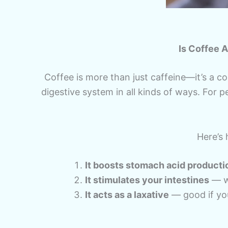
Is Coffee 
Coffee is more than just caffeine—it’s a c
digestive system in all kinds of ways. For pe
Here’s 
It boosts stomach acid producti
It stimulates your intestines
— wh
It acts as a laxative
— good if yo