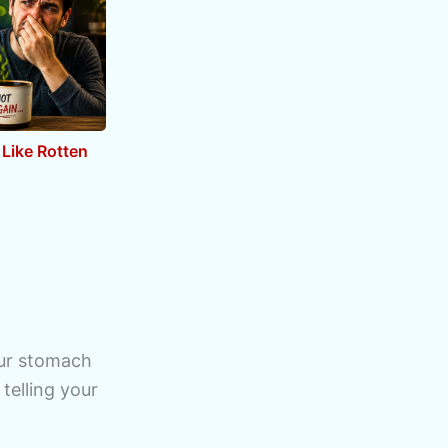
Like Rotten
our stomach
 telling your