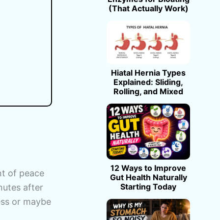
(That Actually Work)
Hiatal Hernia Types
Explained: Sliding,
Rolling, and Mixed
12 Ways to Improve
nt of peace
Gut Health Naturally
Starting Today
nutes after
tress or maybe