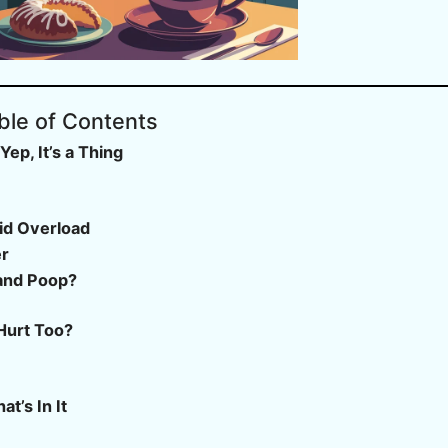
ble of Contents
p, It’s a Thing
cid Overload
er
and Poop?
Hurt Too?
?
t’s In It