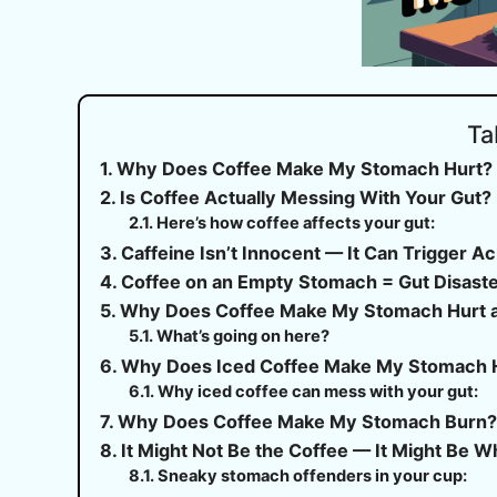
Ta
Why Does Coffee Make My Stomach Hurt? Ye
Is Coffee Actually Messing With Your Gut?
Here’s how coffee affects your gut:
Caffeine Isn’t Innocent — It Can Trigger A
Coffee on an Empty Stomach = Gut Disast
Why Does Coffee Make My Stomach Hurt 
What’s going on here?
Why Does Iced Coffee Make My Stomach 
Why iced coffee can mess with your gut:
Why Does Coffee Make My Stomach Burn
It Might Not Be the Coffee — It Might Be Wha
Sneaky stomach offenders in your cup: