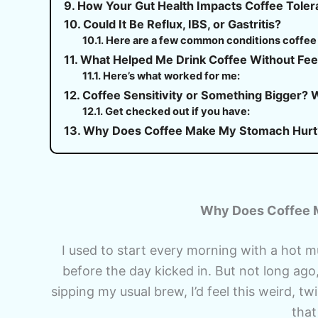
How Your Gut Health Impacts Coffee Tole
Could It Be Reflux, IBS, or Gastritis?
Here are a few common conditions coffee 
What Helped Me Drink Coffee Without Fee
Here’s what worked for me:
Coffee Sensitivity or Something Bigger? 
Get checked out if you have:
Why Does Coffee Make My Stomach Hurt
Why Does Coffee M
I used to start every morning with a hot 
before the day kicked in. But not long ago
sipping my usual brew, I’d feel this weird, tw
that