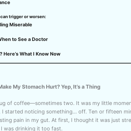
rance
can trigger or worsen:
ling Miserable
When to See a Doctor
? Here’s What I Know Now
ake My Stomach Hurt? Yep, It’s a Thing
mug of coffee—sometimes two. It was my little mome
, I started noticing something… off. Ten or fifteen mi
isting pain in my gut. At first, I thought it was just s
 I was drinking it too fast.