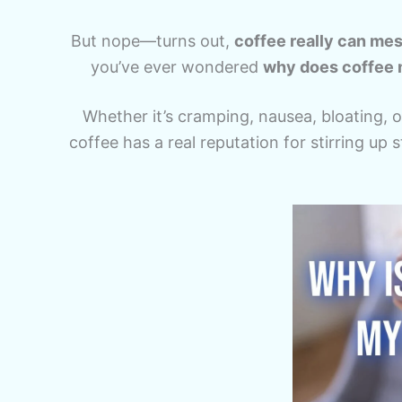
But nope—turns out,
coffee really can me
you’ve ever wondered
why does coffee 
Whether it’s cramping, nausea, bloating, or
coffee has a real reputation for stirring up 