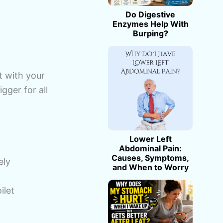
Do Digestive
Enzymes Help With
Burping?
t with your
gger for all
Lower Left
Abdominal Pain:
Causes, Symptoms,
ely
and When to Worry
ilet