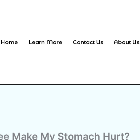
Home
Learn More
Contact Us
About Us
ee Make My Stomach Hurt?