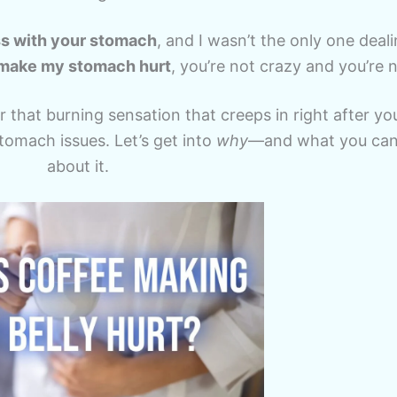
ss with your stomach
, and I wasn’t the only one dealin
make my stomach hurt
, you’re not crazy and you’re 
 that burning sensation that creeps in right after your
stomach issues. Let’s get into
why
—and what you can 
about it.