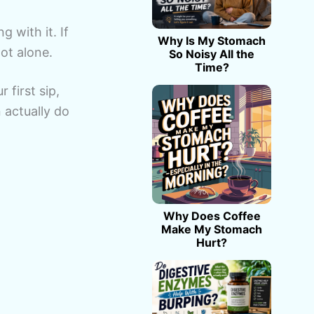
g with it. If
Why Is My Stomach
not alone.
So Noisy All the
Time?
 first sip,
actually do
Why Does Coffee
Make My Stomach
Hurt?