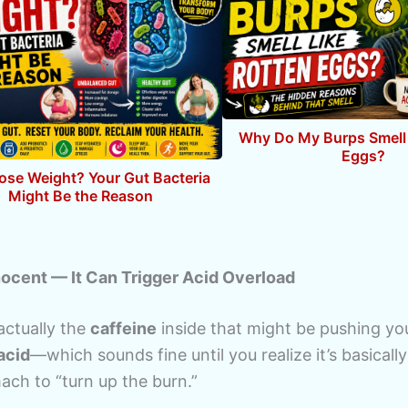
Why Do My Burps Smell 
Eggs?
Lose Weight? Your Gut Bacteria
Might Be the Reason
nnocent — It Can Trigger Acid Overload
 actually the
caffeine
inside that might be pushing y
acid
—which sounds fine until you realize it’s basically
ach to “turn up the burn.”