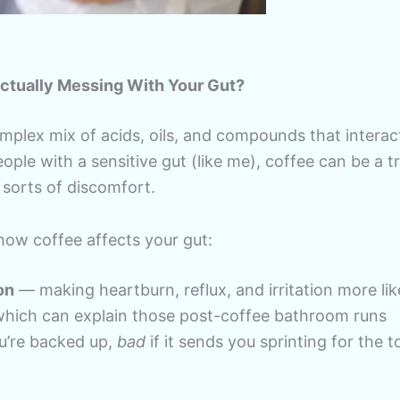
Actually Messing With Your Gut?
omplex mix of acids, oils, and compounds that interac
ople with a sensitive gut (like me), coffee can be a tri
sorts of discomfort.
how coffee affects your gut:
on
— making heartburn, reflux, and irritation more lik
ich can explain those post-coffee bathroom runs
u’re backed up,
bad
if it sends you sprinting for the to