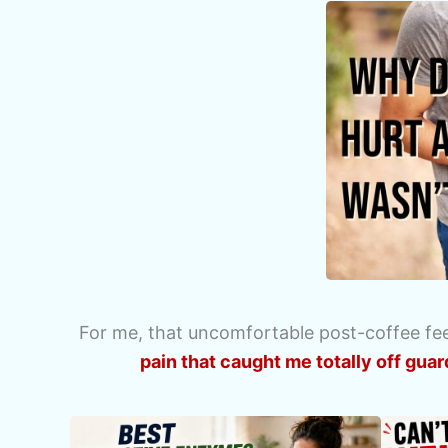
For me, that uncomfortable post-coffee feel
pain that caught me totally off guar