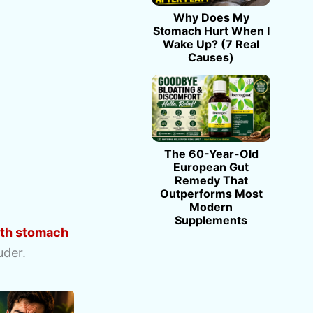
Why Does My
Stomach Hurt When I
Wake Up? (7 Real
Causes)
The 60-Year-Old
European Gut
Remedy That
Outperforms Most
Modern
Supplements
ith stomach
uder.