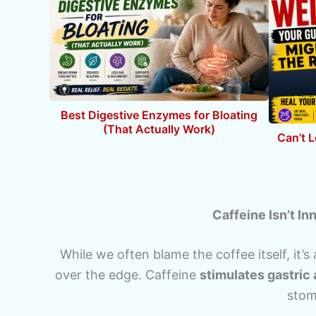
Best Digestive Enzymes for Bloating
(That Actually Work)
Can’t 
Caffeine Isn’t I
While we often blame the coffee itself, it’s
over the edge. Caffeine
stimulates gastric 
stom