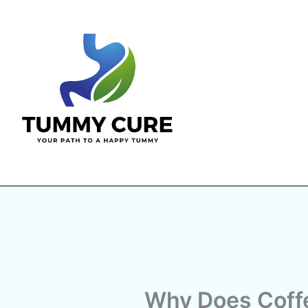
Skip
to
content
Why Does Coff