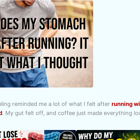
ing reminded me a lot of what I felt after
running w
d
. My gut felt off, and coffee just made everything lo