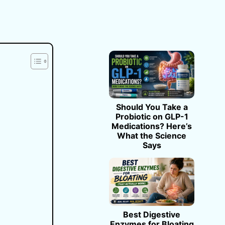
Should You Take a
Probiotic on GLP-1
Medications? Here’s
What the Science
Says
Best Digestive
Enzymes for Bloating