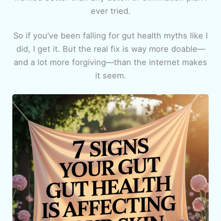
ever tried.
So if you’ve been falling for gut health myths like I
did, I get it. But the real fix is way more doable—
and a lot more forgiving—than the internet makes
it seem.