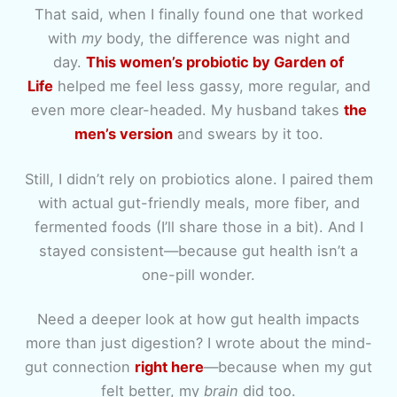
That said, when I finally found one that worked
with
my
body, the difference was night and
day.
This women’s probiotic by Garden of
Life
helped me feel less gassy, more regular, and
even more clear-headed. My husband takes
the
men’s version
and swears by it too.
Still, I didn’t rely on probiotics alone. I paired them
with actual gut-friendly meals, more fiber, and
fermented foods (I’ll share those in a bit). And I
stayed consistent—because gut health isn’t a
one-pill wonder.
Need a deeper look at how gut health impacts
more than just digestion? I wrote about the mind-
gut connection
right here
—because when my gut
felt better, my
brain
did too.