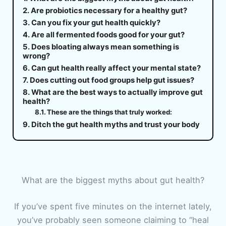
Are probiotics necessary for a healthy gut?
Can you fix your gut health quickly?
Are all fermented foods good for your gut?
Does bloating always mean something is
wrong?
Can gut health really affect your mental state?
Does cutting out food groups help gut issues?
What are the best ways to actually improve gut
health?
These are the things that truly worked:
Ditch the gut health myths and trust your body
What are the biggest myths about gut health?
If you’ve spent five minutes on the internet lately,
you’ve probably seen someone claiming to “heal