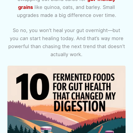
grains
like quinoa, oats, and barley. Small
upgrades made a big difference over time.
So no, you won’t heal your gut overnight—but
you
can
start healing today. And that’s way more
powerful than chasing the next trend that doesn’t
actually work.