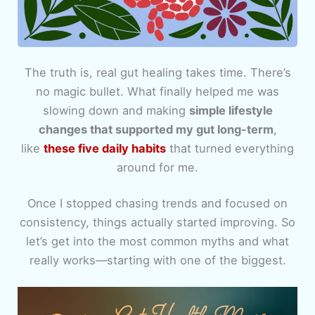
The truth is, real gut healing takes time. There’s
no magic bullet. What finally helped me was
slowing down and making
simple lifestyle
changes that supported my gut long-term
,
like
these five daily habits
that turned everything
around for me.
Once I stopped chasing trends and focused on
consistency, things actually started improving. So
let’s get into the most common myths and what
really works—starting with one of the biggest.