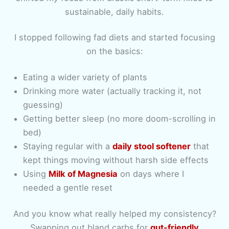
sustainable, daily habits.
I stopped following fad diets and started focusing
on the basics:
Eating a wider variety of plants
Drinking more water (actually tracking it, not
guessing)
Getting better sleep (no more doom-scrolling in
bed)
Staying regular with a
daily stool softener
that
kept things moving without harsh side effects
Using
Milk of Magnesia
on days where I
needed a gentle reset
And you know what really helped my consistency?
Swapping out bland carbs for
gut-friendly