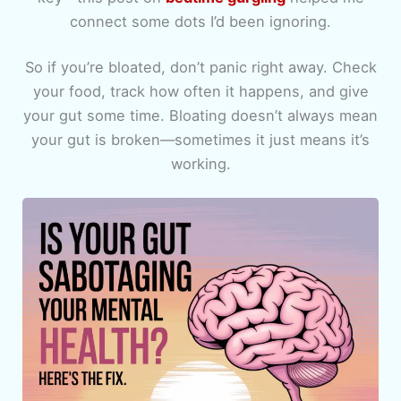
connect some dots I’d been ignoring.
So if you’re bloated, don’t panic right away. Check
your food, track how often it happens, and give
your gut some time. Bloating doesn’t always mean
your gut is broken—sometimes it just means it’s
working.