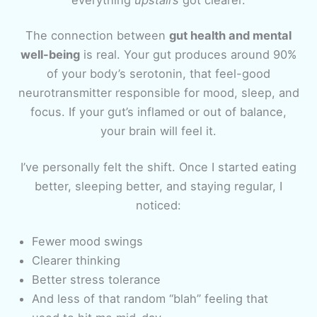
The connection between
gut health and mental
well-being
is real. Your gut produces around 90%
of your body’s serotonin, that feel-good
neurotransmitter responsible for mood, sleep, and
focus. If your gut’s inflamed or out of balance,
your brain will feel it.
I’ve personally felt the shift. Once I started eating
better, sleeping better, and staying regular, I
noticed:
Fewer mood swings
Clearer thinking
Better stress tolerance
And less of that random “blah” feeling that