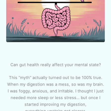
Can gut health really affect your mental state?
This “myth” actually turned out to be 100% true.
When my digestion was a mess, so was my brain.
I was foggy, anxious, and irritable. I thought I just
needed more sleep or less stress… but once I
started improving my digestion,
everything
upstairs
got clearer.