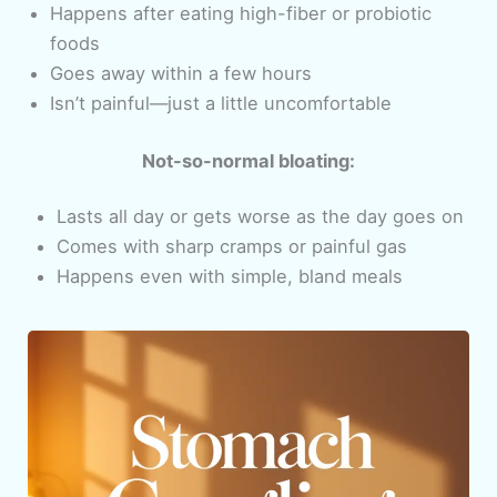
Happens after eating high-fiber or probiotic
foods
Goes away within a few hours
Isn’t painful—just a little uncomfortable
Not-so-normal bloating:
Lasts all day or gets worse as the day goes on
Comes with sharp cramps or painful gas
Happens even with simple, bland meals