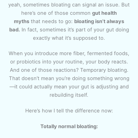
yeah, sometimes bloating can signal an issue. But
here’s one of those common
gut health
myths
that needs to go:
bloating isn’t always
bad.
In fact, sometimes it’s part of your gut doing
exactly what it’s supposed to.
When you introduce more fiber, fermented foods,
or probiotics into your routine, your body reacts.
And one of those reactions? Temporary bloating.
That doesn’t mean you’re doing something wrong
—it could actually mean your gut is adjusting and
rebuilding itself.
Here’s how I tell the difference now:
Totally normal bloating: