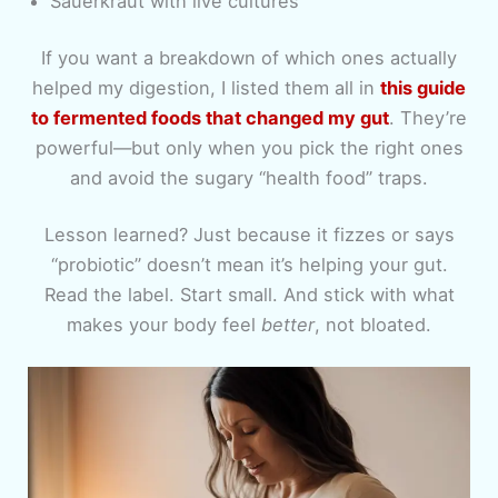
Sauerkraut with live cultures
If you want a breakdown of which ones actually
helped my digestion, I listed them all in
this guide
to fermented foods that changed my gut
. They’re
powerful—but only when you pick the right ones
and avoid the sugary “health food” traps.
Lesson learned? Just because it fizzes or says
“probiotic” doesn’t mean it’s helping your gut.
Read the label. Start small. And stick with what
makes your body feel
better
, not bloated.