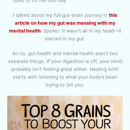
used to hit me mid-day
I talked about my full gut-brain journey in
this
article on how my gut was messing with my
mental health
. Spoiler: it wasn’t all in my head—it
started in my gut.
So no, gut health and mental health aren’t two
separate things. If your digestion is off, your mind
probably isn’t feeling great either. Healing both
starts with listening to what your body’s been
trying to tell you.