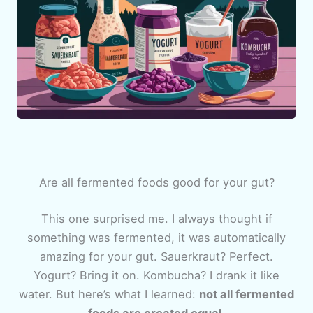
Are all fermented foods good for your gut?
This one surprised me. I always thought if
something was fermented, it was automatically
amazing for your gut. Sauerkraut? Perfect.
Yogurt? Bring it on. Kombucha? I drank it like
water. But here’s what I learned:
not all fermented
foods are created equal.