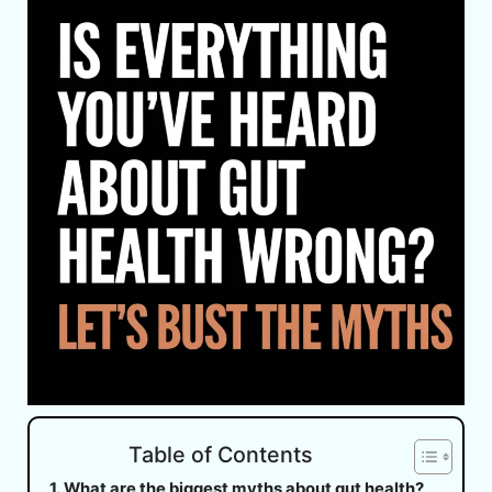
Table of Contents
What are the biggest myths about gut health?