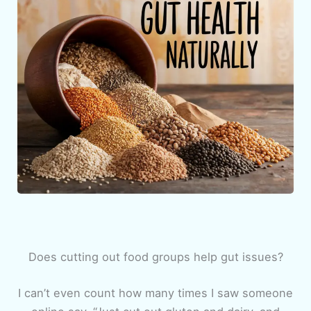
Does cutting out food groups help gut issues?
I can’t even count how many times I saw someone