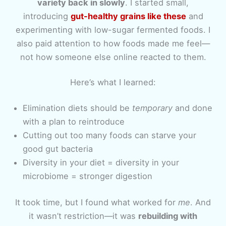
variety back in slowly
. I started small,
introducing
gut-healthy grains like these
and
experimenting with low-sugar fermented foods. I
also paid attention to how foods made me feel—
not how someone else online reacted to them.
Here’s what I learned:
Elimination diets should be
temporary
and done
with a plan to reintroduce
Cutting out too many foods can starve your
good gut bacteria
Diversity in your diet = diversity in your
microbiome = stronger digestion
It took time, but I found what worked for
me
. And
it wasn’t restriction—it was
rebuilding with