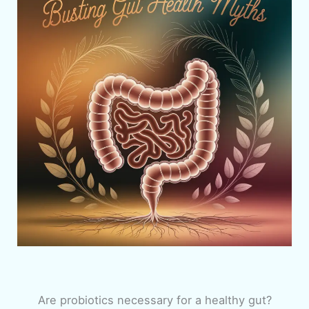
Are probiotics necessary for a healthy gut?