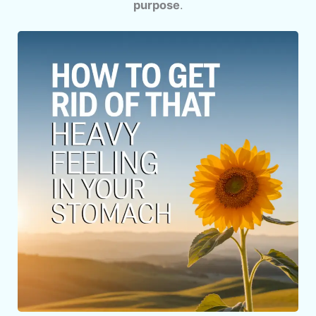
purpose
.