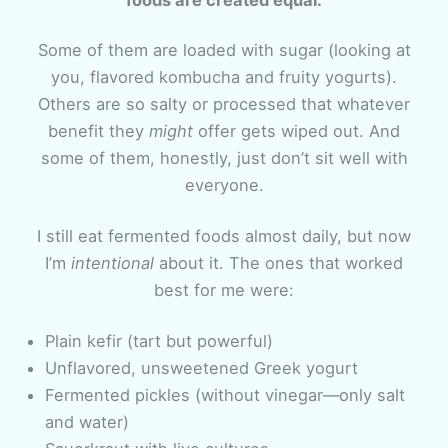
Some of them are loaded with sugar (looking at
you, flavored kombucha and fruity yogurts).
Others are so salty or processed that whatever
benefit they
might
offer gets wiped out. And
some of them, honestly, just don’t sit well with
everyone.
I still eat fermented foods almost daily, but now
I’m
intentional
about it. The ones that worked
best for me were:
Plain kefir (tart but powerful)
Unflavored, unsweetened Greek yogurt
Fermented pickles (without vinegar—only salt
and water)