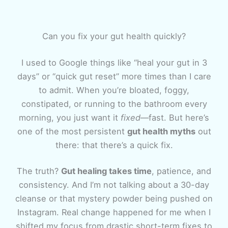
Can you fix your gut health quickly?
I used to Google things like “heal your gut in 3
days” or “quick gut reset” more times than I care
to admit. When you’re bloated, foggy,
constipated, or running to the bathroom every
morning, you just want it
fixed
—fast. But here’s
one of the most persistent
gut health myths
out
there: that there’s a quick fix.
The truth?
Gut healing takes time
, patience, and
consistency. And I’m not talking about a 30-day
cleanse or that mystery powder being pushed on
Instagram. Real change happened for me when I
shifted my focus from drastic short-term fixes to