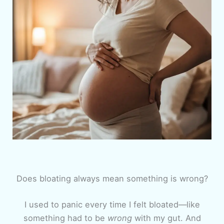
Does bloating always mean something is wrong?
I used to panic every time I felt bloated—like
something had to be
wrong
with my gut. And