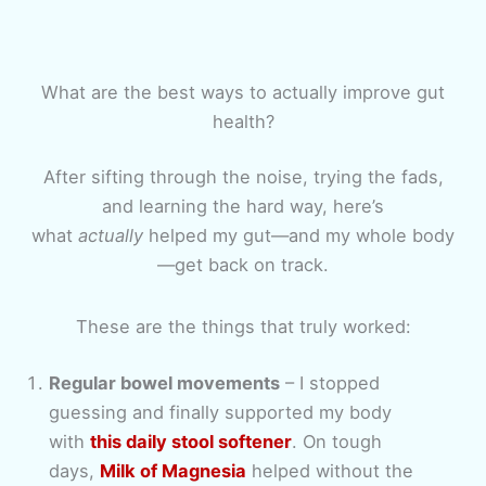
What are the best ways to actually improve gut
health?
After sifting through the noise, trying the fads,
and learning the hard way, here’s
what
actually
helped my gut—and my whole body
—get back on track.
These are the things that truly worked:
Regular bowel movements
– I stopped
guessing and finally supported my body
with
this daily stool softener
. On tough
days,
Milk of Magnesia
helped without the