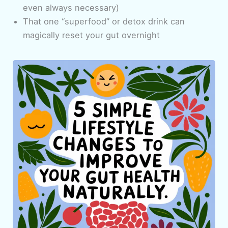
even always necessary)
That one “superfood” or detox drink can
magically reset your gut overnight