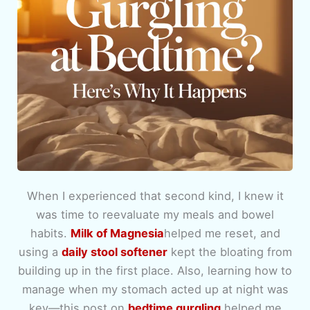
When I experienced that second kind, I knew it
was time to reevaluate my meals and bowel
habits.
Milk of Magnesia
helped me reset, and
using a
daily stool softener
kept the bloating from
building up in the first place. Also, learning how to
manage when my stomach acted up at night was
key—this post on
bedtime gurgling
helped me