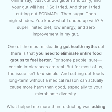
online say, “Just cut out gluten and dairy, and
your gut will heal!” So I tried. And then I tried
cutting out FODMAPs. Then sugar. Then
nightshades. You know what I ended up with? A
super limited diet, low energy, and zero
improvement in my gut.
One of the most misleading
gut health myths
out
there is that
you need to eliminate entire food
groups to feel better
. For some people, sure—
certain intolerances are real. But for most of us,
the issue isn’t
that
simple. And cutting out foods
long-term without a medical reason can actually
cause more harm than good, especially to your
microbiome diversity.
What helped me more than restricting was
adding