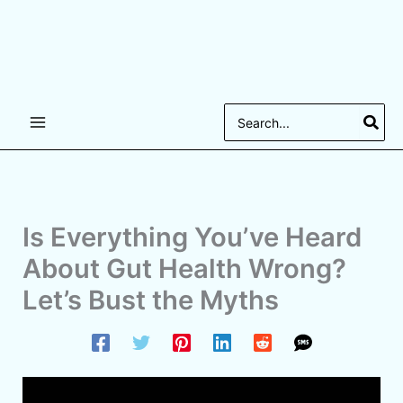
Search
for:
Is Everything You’ve Heard
About Gut Health Wrong?
Let’s Bust the Myths