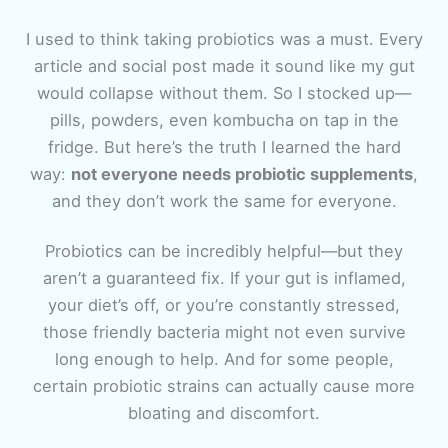
I used to think taking probiotics was a must. Every
article and social post made it sound like my gut
would collapse without them. So I stocked up—
pills, powders, even kombucha on tap in the
fridge. But here’s the truth I learned the hard
way:
not everyone needs probiotic supplements
,
and they don’t work the same for everyone.
Probiotics can be incredibly helpful—but they
aren’t a guaranteed fix. If your gut is inflamed,
your diet’s off, or you’re constantly stressed,
those friendly bacteria might not even survive
long enough to help. And for some people,
certain probiotic strains can actually cause more
bloating and discomfort.