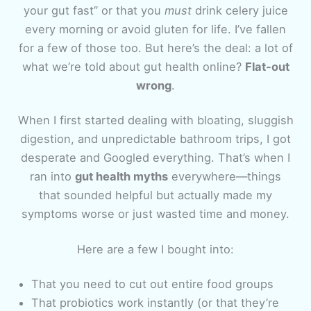
your gut fast” or that you
must
drink celery juice
every morning or avoid gluten for life. I’ve fallen
for a few of those too. But here’s the deal: a lot of
what we’re told about gut health online?
Flat-out
wrong
.
When I first started dealing with bloating, sluggish
digestion, and unpredictable bathroom trips, I got
desperate and Googled everything. That’s when I
ran into
gut health myths
everywhere—things
that sounded helpful but actually made my
symptoms worse or just wasted time and money.
Here are a few I bought into:
That you need to cut out entire food groups
That probiotics work instantly (or that they’re