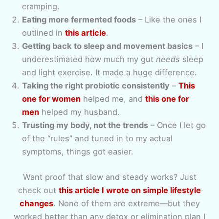
cramping.
Eating more fermented foods
– Like the ones I
outlined in
this article
.
Getting back to sleep and movement basics
– I
underestimated how much my gut
needs
sleep
and light exercise. It made a huge difference.
Taking the right probiotic consistently
–
This
one for women
helped me, and
this one for
men
helped my husband.
Trusting my body, not the trends
– Once I let go
of the “rules” and tuned in to my actual
symptoms, things got easier.
Want proof that slow and steady works? Just
check out
this article I wrote on simple lifestyle
changes
. None of them are extreme—but they
worked better than any detox or elimination plan I